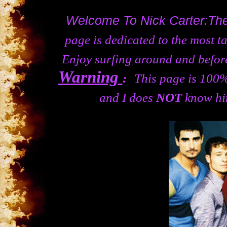
Welcome To Nick Carter:T
page is dedicated to the most t
Enjoy surfing around and before
Warning
:
This page is 100% 
and I does
NOT
know him